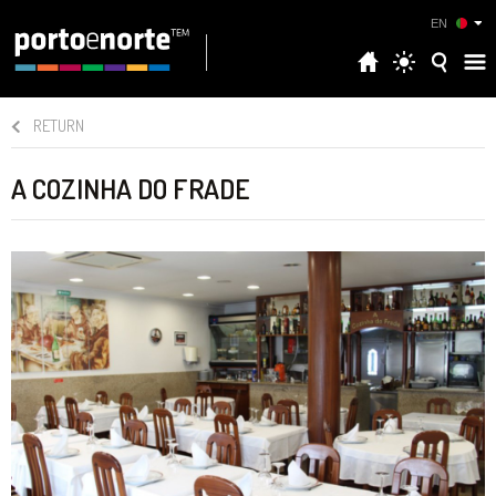
EN
RETURN
A COZINHA DO FRADE