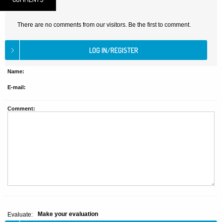
There are no comments from our visitors. Be the first to comment.
Name:
E-mail:
Comment:
Make your evaluation
Evaluate: