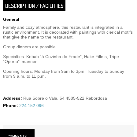
DESCRIPTION / FACILITIES
General
Family and cozy atmosphere, this restaurant is integrated in a
rustic environment. It is decorated with paintings with clerical motifs
that give the name to the restaurant.
Group dinners are possible.
Specialties: Kebab “à Cozinha do Frade”; Hake Fillets; Tripe
“Oporto”' manner.
Opening hours: Monday from 9am to 3pm; Tuesday to Sunday
from 9 a.m. to 11 p.m.
Address:
Rua Sobre o Vale, 54 4585-522 Rebordosa
Phone:
224 152 096
COMMENTS