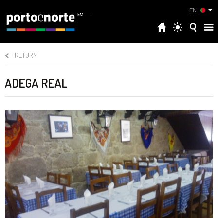
EN
RETURN
ADEGA REAL