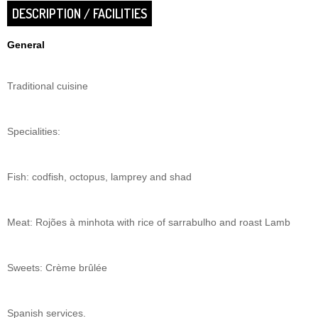
DESCRIPTION / FACILITIES
General
Traditional cuisine
Specialities:
Fish: codfish, octopus, lamprey and shad
Meat: Rojões à minhota with rice of sarrabulho and roast Lamb
Sweets: Crème brûlée
Spanish services.