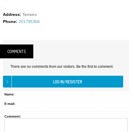
Address:
Terreiro
Phone:
251795366
COMMENTS
There are no comments from our visitors. Be the first to comment.
Name:
E-mail:
Comment: