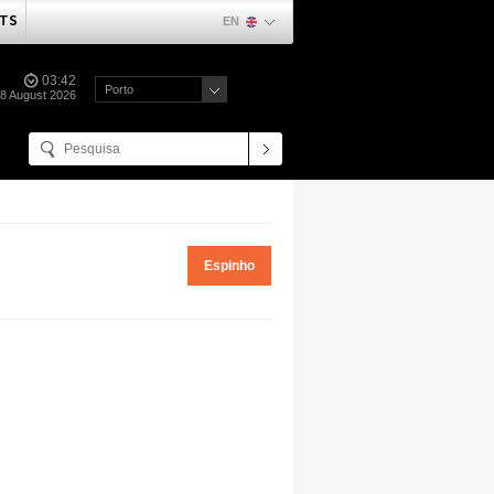
TS
EN
03:42
Porto
08 August 2026
Espinho