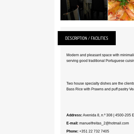
DESCRIPTION / FACILITIES
Modern and pleasant space with minimalis
serving good traditional Portuguese cuisi
Two house specialty dishes are the client
Bass Rice with Prawns and puff pastry Vea
Address:
Avenida 8, n.º 308 | 4500-205 
E-mail:
manuelfreitas_2@hotmail.com
Phone:
+351 22 732 7405