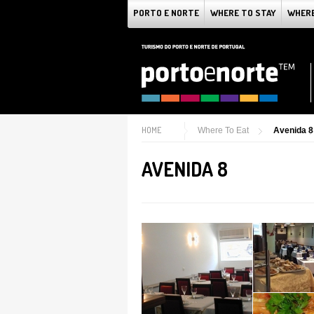
PORTO E NORTE
WHERE TO STAY
WHERE
HOME
Where To Eat
Avenida 8
AVENIDA 8