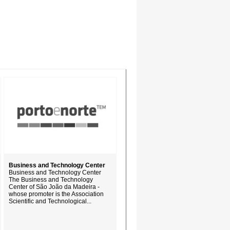
Business and Technology Center
Business and Technology Center
The Business and Technology
Center of São João da Madeira -
whose promoter is the Association
Scientific and Technological...