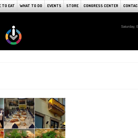
 TO EAT
WHAT TO DO
EVENTS
STORE
CONGRESS CENTER
CONTAC
Saturday, 