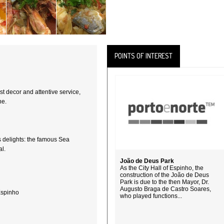
POINTS OF INTEREST
t decor and attentive service,
ne.
s delights: the famous Sea
l.
João de Deus Park
As the City Hall of Espinho, the
construction of the João de Deus
Park is due to the then Mayor, Dr.
Augusto Braga de Castro Soares,
Espinho
who played functions...