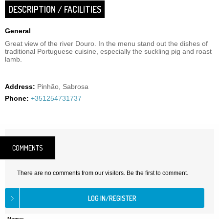
DESCRIPTION / FACILITIES
General
Great view of the river Douro. In the menu stand out the dishes of
traditional Portuguese cuisine, especially the suckling pig and roast
lamb.
Address:
Pinhão, Sabrosa
Phone:
+351254731737
COMMENTS
There are no comments from our visitors. Be the first to comment.