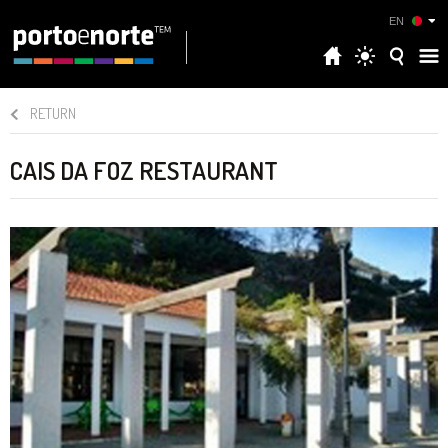
EN
RETURN
CAIS DA FOZ RESTAURANT