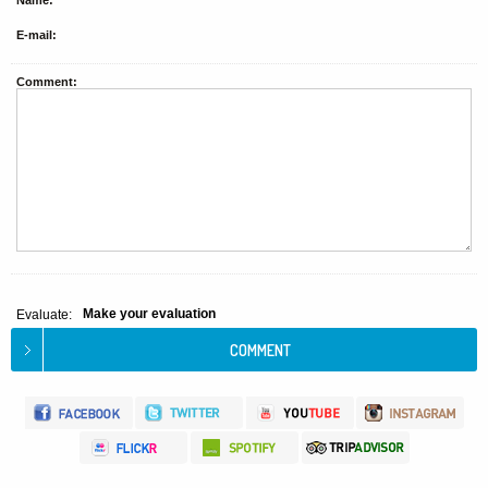
Name:
E-mail:
Comment:
Make your evaluation
Evaluate: