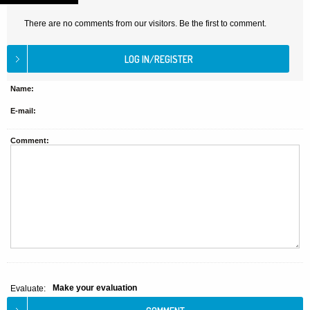
There are no comments from our visitors. Be the first to comment.
Name:
E-mail:
Comment:
Make your evaluation
Evaluate: