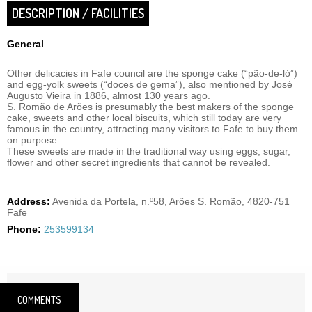
DESCRIPTION / FACILITIES
General
Other delicacies in Fafe council are the sponge cake (“pão-de-ló”)
and egg-yolk sweets (“doces de gema”), also mentioned by José
Augusto Vieira in 1886, almost 130 years ago.
S. Romão de Arões is presumably the best makers of the sponge
cake, sweets and other local biscuits, which still today are very
famous in the country, attracting many visitors to Fafe to buy them
on purpose.
These sweets are made in the traditional way using eggs, sugar,
flower and other secret ingredients that cannot be revealed.
Address:
Avenida da Portela, n.º58, Arões S. Romão, 4820-751
Fafe
Phone:
253599134
COMMENTS