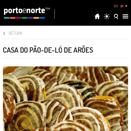
EN
RETURN
CASA DO PÃO-DE-LÓ DE ARÕES