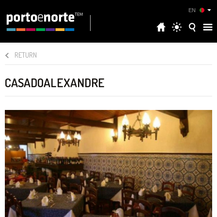
EN
RETURN
CASADOALEXANDRE