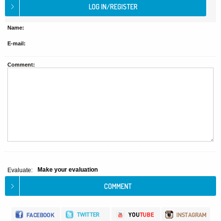
Name:
E-mail:
Comment:
Make your evaluation
Evaluate: