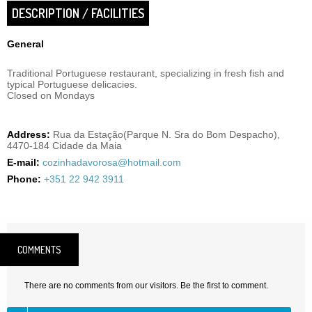
DESCRIPTION / FACILITIES
General
Traditional Portuguese restaurant, specializing in fresh fish and
typical Portuguese delicacies.
Closed on Mondays
Address:
Rua da Estação(Parque N. Sra do Bom Despacho),
4470-184 Cidade da Maia
E-mail:
cozinhadavorosa@hotmail.com
Phone:
+351 22 942 3911
COMMENTS
There are no comments from our visitors. Be the first to comment.