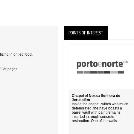
POINTS OF INTEREST
lizing in grilled food.
20 Valpaços
Chapel of Nossa Senhora de
Jerusalém
Inside the chapel, which was much
deteriorated, the nave boasts a
barrel vault with paint remains
inserted in rough concrete
restoration. One of the walls...