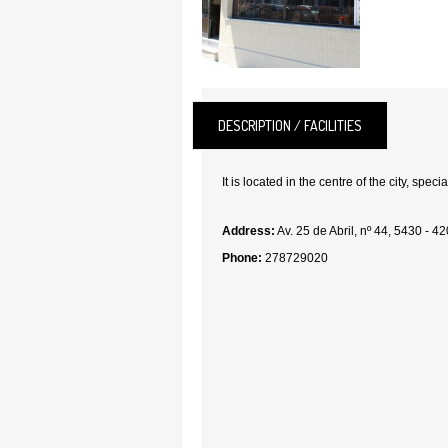
DESCRIPTION / FACILITIES
It is located in the centre of the city, specia
Address:
Av. 25 de Abril, nº 44, 5430 - 4
Phone:
278729020