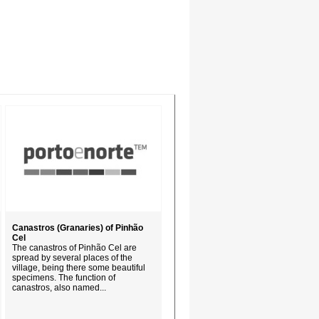
Canastros (Granaries) of Pinhão
Cel
The canastros of Pinhão Cel are
spread by several places of the
village, being there some beautiful
specimens. The function of
canastros, also named...