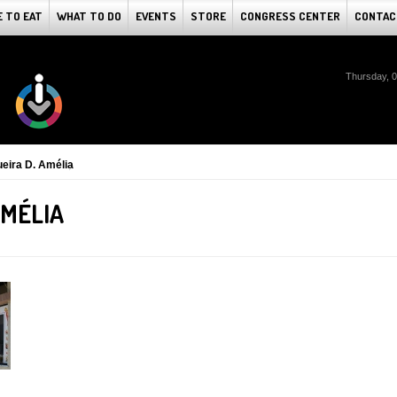
 TO EAT
WHAT TO DO
EVENTS
STORE
CONGRESS CENTER
CONTAC
Thursday, 
eira D. Amélia
AMÉLIA