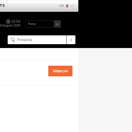
TS
EN
10:54
Porto
06 August 2026
Valpaços