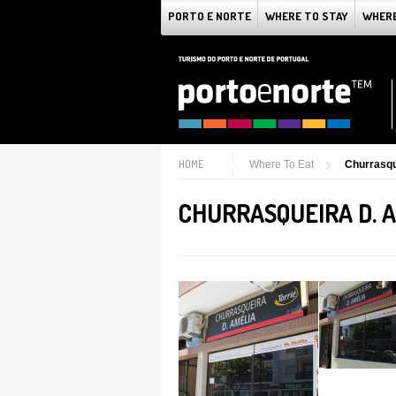
PORTO E NORTE
WHERE TO STAY
WHERE
HOME
Where To Eat
Churrasqu
CHURRASQUEIRA D. 