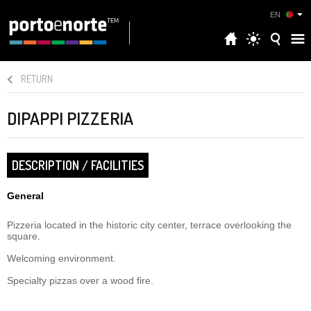
EN
RETURN
DIPAPPI PIZZERIA
DESCRIPTION / FACILITIES
General
Pizzeria located in the historic city center, terrace overlooking the
square.
Welcoming environment.
Specialty pizzas over a wood fire.