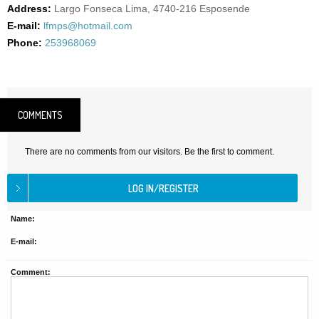
Address:
Largo Fonseca Lima, 4740-216 Esposende
E-mail:
lfmps@hotmail.com
Phone:
253968069
COMMENTS
There are no comments from our visitors. Be the first to comment.
Name:
E-mail:
Comment: