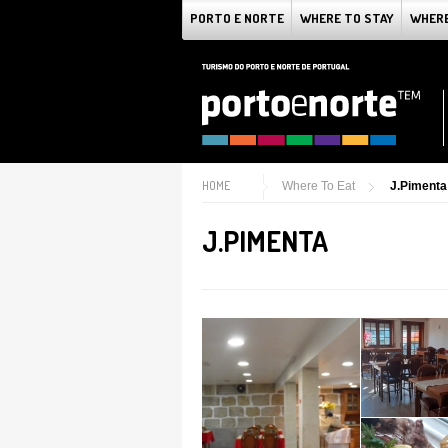
PORTO E NORTE
WHERE TO STAY
WHERE
HOME
Where To Eat
J.Pimenta
J.PIMENTA