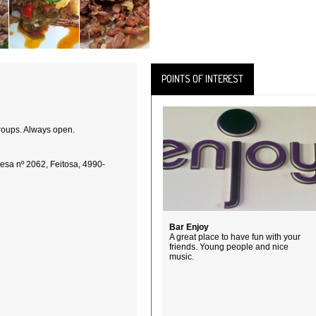
POINTS OF INTEREST
groups. Always open.
esa nº 2062, Feitosa, 4990-
Bar Enjoy
A great place to have fun with your
friends. Young people and nice
music.