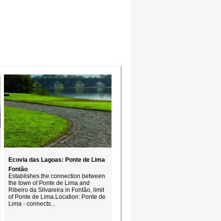
Ecovia das Lagoas: Ponte de Lima 
Fontão
Establishes the connection between
the town of Ponte de Lima and
Ribeiro da Silvareira in Fontão, limit
of Ponte de Lima.Location: Ponte de
Lima - connects...