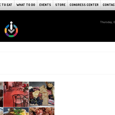
 TO EAT
WHAT TO DO
EVENTS
STORE
CONGRESS CENTER
CONTAC
Thursday, 