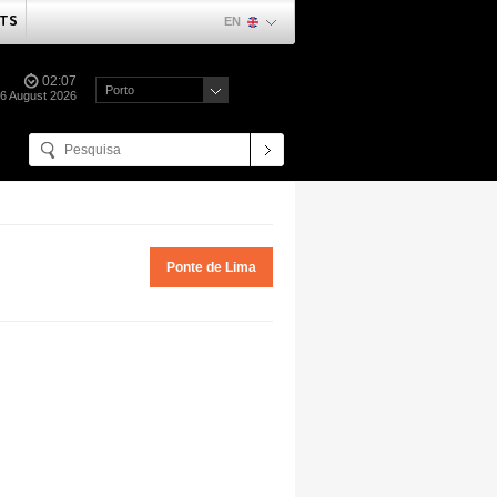
TS
EN
02:07
Porto
06 August 2026
Ponte de Lima