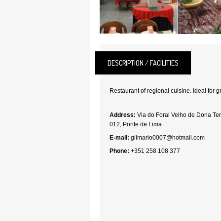
DESCRIPTION / FACILITIES
Restaurant of regional cuisine. Ideal for 
Address:
Via do Foral Velho de Dona Ter
012, Ponte de Lima
E-mail:
gilmario0007@hotmail.com
Phone:
+351 258 108 377