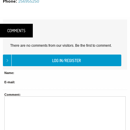
Phone:
256955250
COMMENTS
There are no comments from our visitors. Be the first to comment.
Name:
E-mail:
Comment: