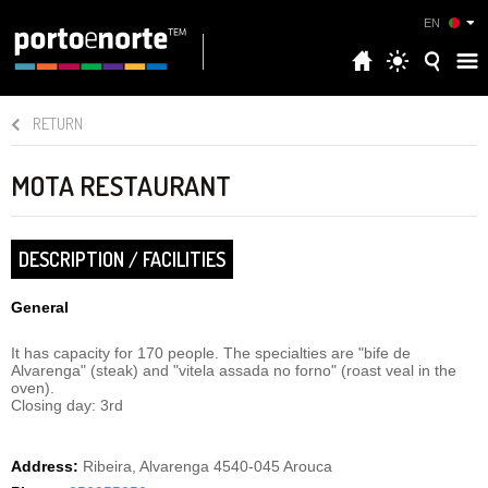
EN
RETURN
MOTA RESTAURANT
DESCRIPTION / FACILITIES
General
It has capacity for 170 people. The specialties are "bife de
Alvarenga" (steak) and "vitela assada no forno" (roast veal in the
oven).
Closing day: 3rd
Address:
Ribeira, Alvarenga 4540-045 Arouca