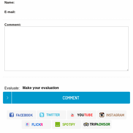
Name:
E-mail:
Comment:
Make your evaluation
Evaluate: