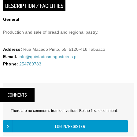
DESCRIPTION / FACILITIES
General
Production and sale of bread and regional pastry.
Address:
Rua Macedo Pinto, 55, 5120-418 Tabuaço
E-mail:
info@quintadosmagusteiros.pt
Phone:
254789783
COMMENTS
There are no comments from our visitors. Be the first to comment.