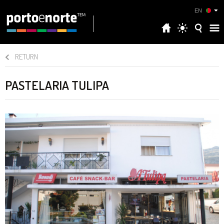
EN
RETURN
PASTELARIA TULIPA