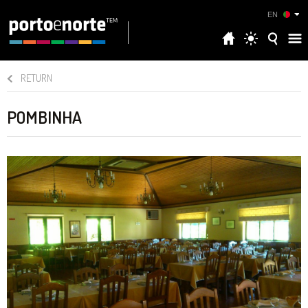
EN
RETURN
POMBINHA