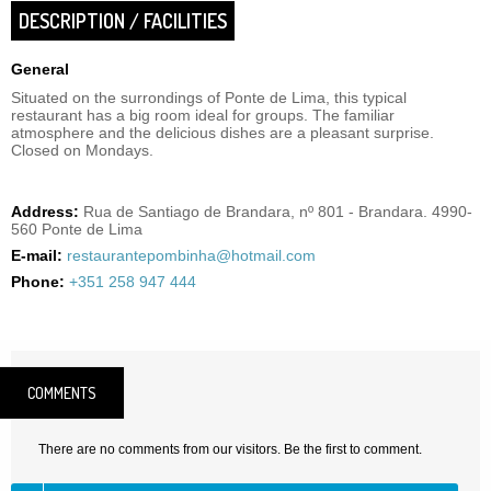
DESCRIPTION / FACILITIES
General
Situated on the surrondings of Ponte de Lima, this typical
restaurant has a big room ideal for groups. The familiar
atmosphere and the delicious dishes are a pleasant surprise.
Closed on Mondays.
Address:
Rua de Santiago de Brandara, nº 801 - Brandara. 4990-
560 Ponte de Lima
E-mail:
restaurantepombinha@hotmail.com
Phone:
+351 258 947 444
COMMENTS
There are no comments from our visitors. Be the first to comment.