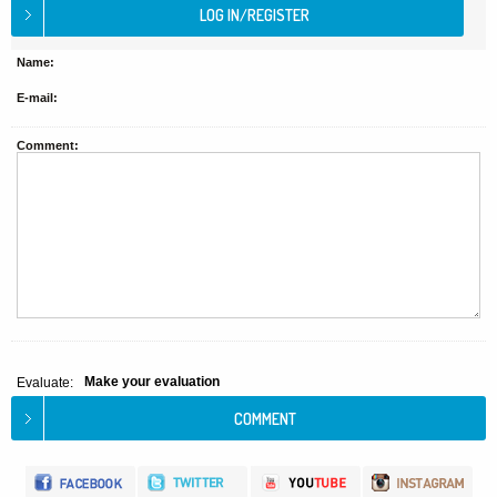
Name:
E-mail:
Comment:
Make your evaluation
Evaluate: