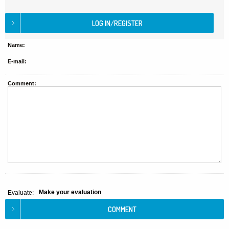
Name:
E-mail:
Comment:
Make your evaluation
Evaluate: