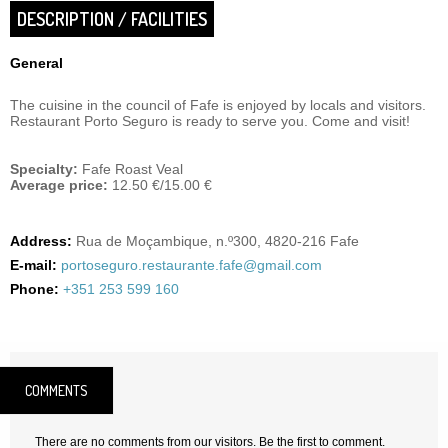
DESCRIPTION / FACILITIES
General
The cuisine in the council of Fafe is enjoyed by locals and visitors.
Restaurant Porto Seguro is ready to serve you. Come and visit!
Specialty:
Fafe Roast Veal
Average price:
12.50 €/15.00 €
Address:
Rua de Moçambique, n.º300, 4820-216 Fafe
E-mail:
portoseguro.restaurante.fafe@gmail.com
Phone:
+351 253 599 160
COMMENTS
There are no comments from our visitors. Be the first to comment.