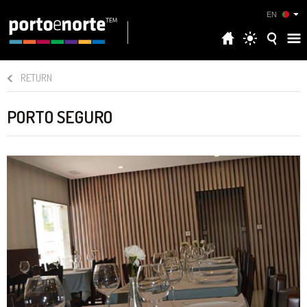
EN
RETURN
PORTO SEGURO