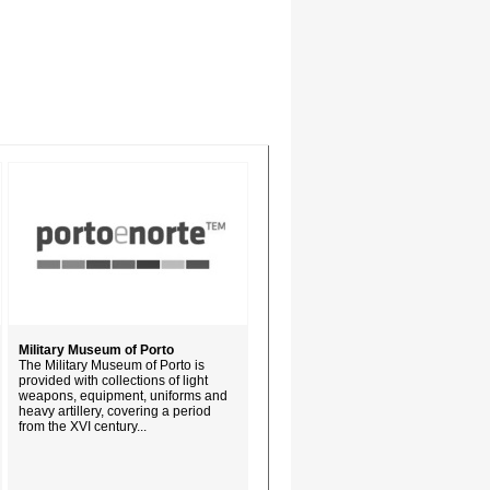
Military Museum of Porto
The Military Museum of Porto is
provided with collections of light
weapons, equipment, uniforms and
heavy artillery, covering a period
from the XVI century...