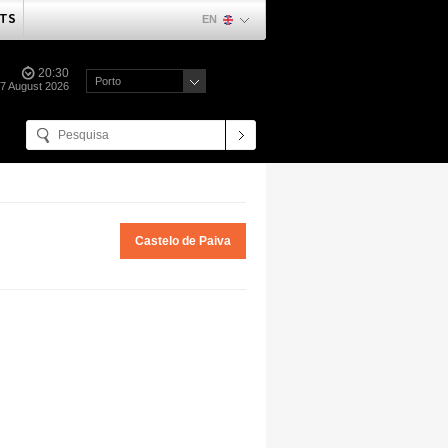
TS
EN
20:30
Porto
07 August 2026
Castelo de Paiva