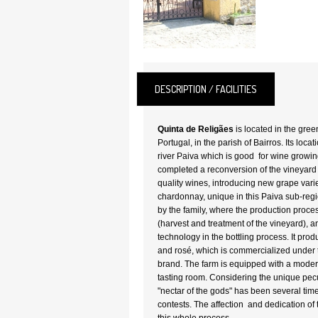
DESCRIPTION / FACILITIES
Quinta de Religães
is located in the gree
Portugal, in the parish of Bairros. Its locat
river Paiva which is good for wine growi
completed a reconversion of the vineyard 
quality wines, introducing new grape var
chardonnay, unique in this Paiva sub-reg
by the family, where the production proce
(harvest and treatment of the vineyard), a
technology in the bottling process. It pro
and rosé, which is commercialized under
brand. The farm is equipped with a moder
tasting room. Considering the unique peculi
"nectar of the gods" has been several ti
contests. The affection and dedication of 