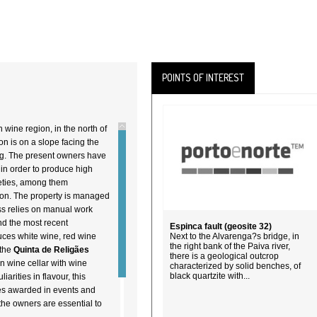
POINTS OF INTEREST
n wine region, in the north of
ion is on a slope facing the
ng. The present owners have
in order to produce high
ieties, among them
ion. The property is managed
ss relies on manual work
nd the most recent
Espinca fault (geosite 32)
duces white wine, red wine
Next to the Alvarenga?s bridge, in
the right bank of the Paiva river,
 the
Quinta de Religães
there is a geological outcrop
n wine cellar with wine
characterized by solid benches, of
black quartzite with...
arities in flavour, this
mes awarded in events and
the owners are essential to