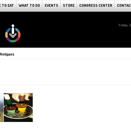
 TO EAT
WHAT TO DO
EVENTS
STORE
CONGRESS CENTER
CONTAC
Friday, 
 Religaes