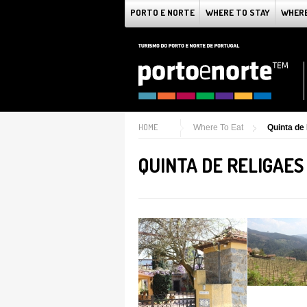
PORTO E NORTE
WHERE TO STAY
WHERE
HOME
Where To Eat
Quinta de
QUINTA DE RELIGAES