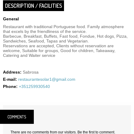
DESCRIPTION / FACILITIES
General
Restaurant with traditional Portuguese food. Family atmosphere
that excels by the friendliness of the service.
Barbecue, Breakfast, Buffets, Fast food, Fondue, Hot dogs, Pizza,
Sandwiches, Seafood, Tapas and Vegetarian.
Reservations are accepted, Clients without reservation are
welcome, Suitable for groups, Good for children, Takeaway,
Catering and Waiter service
Address:
Sabrosa
E-mail:
restaurantesolar1@gmail.com
Phone:
+351259930540
COMMENTS
There are no comments from our visitors. Be the first to comment.