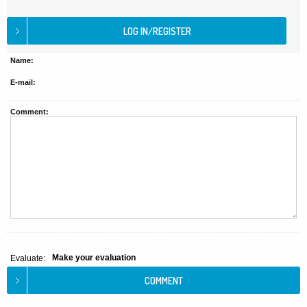
Name:
E-mail:
Comment:
Make your evaluation
Evaluate: