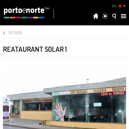
EN
RETURN
REATAURANT SOLAR 1