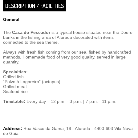
DESCRIPTION / FACILITIES
General
The
Casa do Pescador
is a typical house situated near the Douro
banks in the fishing area of Afurada decorated with items
connected to the sea theme.
Always with fresh fish coming from our sea, fished by handcrafted
methods. Homemade food of very good quality, served in large
quantity.
Specialties:
Grilled fish
“Polvo à Lagareiro” (octopus)
Grilled meat
Seafood rice
Timetable:
Every day – 12 p.m. - 3 p.m. | 7 p.m. - 11 p.m.
Address:
Rua Vasco da Gama, 18 - Afurada - 4400-603 Vila Nova
de Gaia