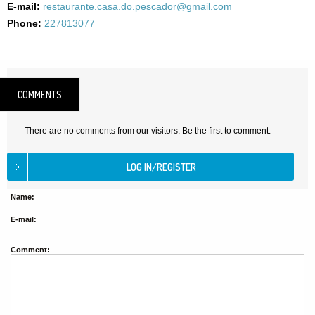
E-mail:
restaurante.casa.do.pescador@gmail.com
Phone:
227813077
COMMENTS
There are no comments from our visitors. Be the first to comment.
Name:
E-mail:
Comment: