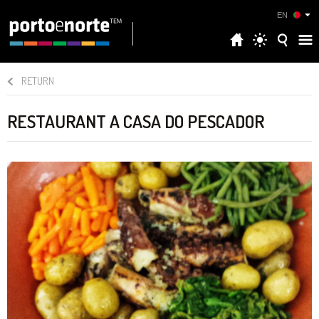
EN
RETURN
RESTAURANT A CASA DO PESCADOR