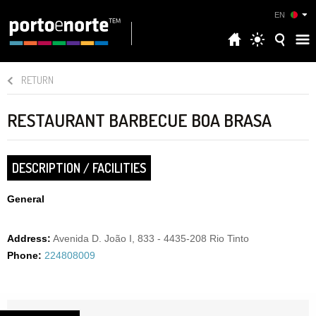
EN
RETURN
RESTAURANT BARBECUE BOA BRASA
DESCRIPTION / FACILITIES
General
Address:
Avenida D. João I, 833 - 4435-208 Rio Tinto
Phone:
224808009