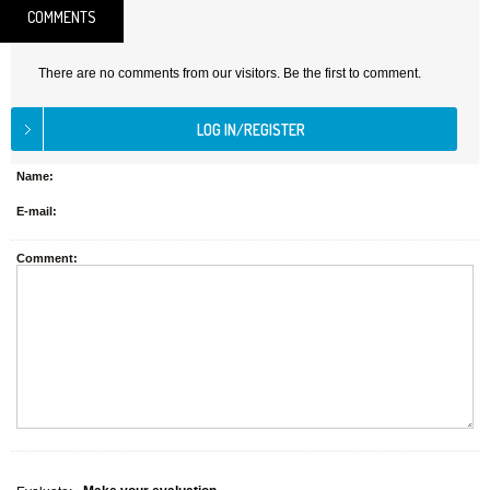
COMMENTS
There are no comments from our visitors. Be the first to comment.
Name:
E-mail:
Comment: