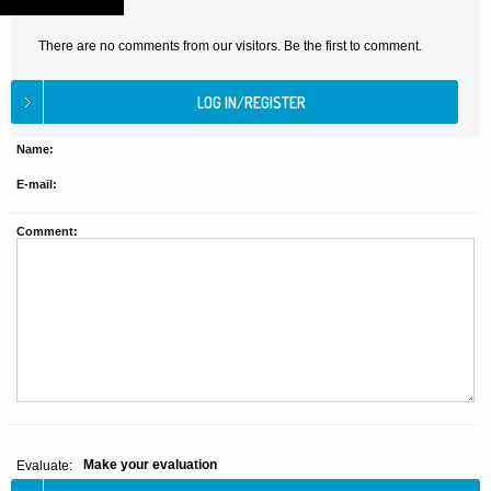
There are no comments from our visitors. Be the first to comment.
Name:
E-mail:
Comment:
Make your evaluation
Evaluate: