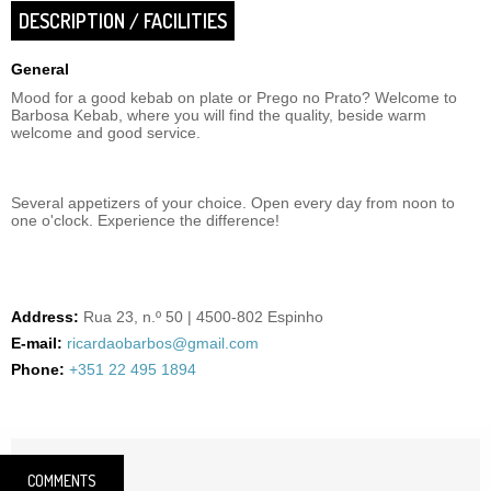
DESCRIPTION / FACILITIES
General
Mood for a good kebab on plate or Prego no Prato? Welcome to
Barbosa Kebab, where you will find the quality, beside warm
welcome and good service.
Several appetizers of your choice. Open every day from noon to
one o'clock. Experience the difference!
Address:
Rua 23, n.º 50 | 4500-802 Espinho
E-mail:
ricardaobarbos@gmail.com
Phone:
+351 22 495 1894
COMMENTS