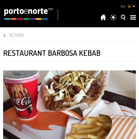
EN
RETURN
RESTAURANT BARBOSA KEBAB