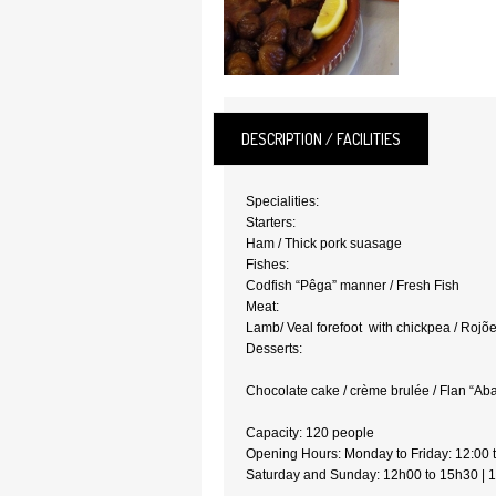
DESCRIPTION / FACILITIES
Specialities:
Starters:
Ham / Thick pork suasage
Fishes:
Codfish “Pêga” manner / Fresh Fish
Meat:
Lamb/ Veal forefoot with chickpea / Rojõ
Desserts:
Chocolate cake / crème brulée / Flan “A
Capacity: 120 pe
Opening Hours: Monday to Friday: 12:00 
Saturday and Sunday: 12h00 to 15h30 | 