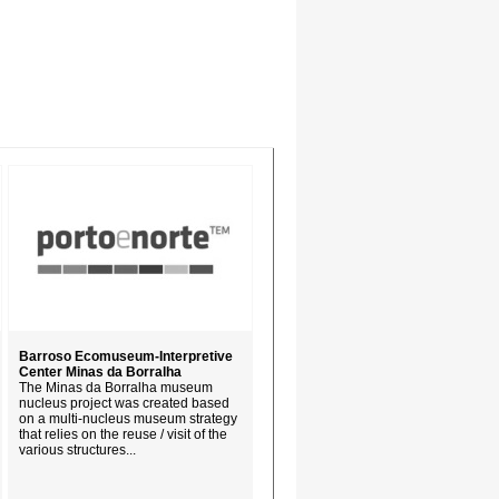
Barroso Ecomuseum-Interpretive
Center Minas da Borralha
The Minas da Borralha museum
nucleus project was created based
on a multi-nucleus museum strategy
that relies on the reuse / visit of the
various structures...