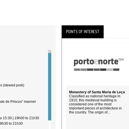
POINTS OF INTEREST
es (stewed pork)
Monastery of Santa Maria de Leça
Classified as national heritage in
1910, this medieval building is
bade de Priscos” manner
considered one of the most
important pieces of architecture in
the country. The origin of...
ople
to 15:30 | 19h00 to 21h30
19h30 to 21h30