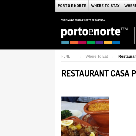
PORTO E NORTE
WHERE TO STAY
WHERE
HOME
Where To Eat
Restaura
RESTAURANT CASA 