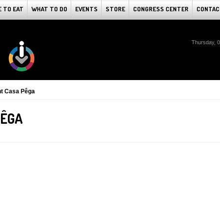
 TO EAT
WHAT TO DO
EVENTS
STORE
CONGRESS CENTER
CONTAC
Thursday, 
nt Casa Pêga
PÊGA