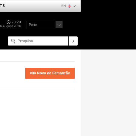
TS
EN
23:29
Porto
06 August 2026
Vila Nova de Famalicão