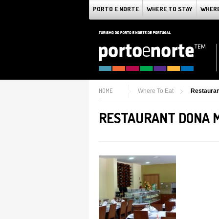
PORTO E NORTE
WHERE TO STAY
WHERE
HOME
Where To Eat
Restauran
RESTAURANT DONA 