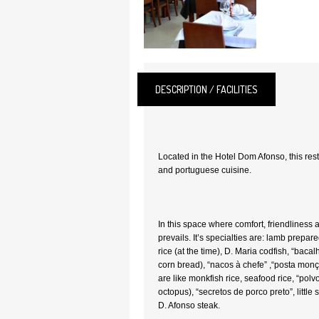
DESCRIPTION / FACILITIES
Located in the Hotel Dom Afonso, this res
and portuguese cuisine.
In this space where comfort, friendliness a
prevails. It’s specialties are: lamb prepa
rice (at the time), D. Maria codfish, “bac
corn bread), “nacos à chefe” ,“posta mon
are like monkfish rice, seafood rice, “polv
octopus), “secretos de porco preto”, little 
D. Afonso steak.