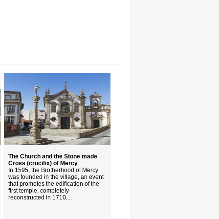
The Church and the Stone made
Cross (crucifix) of Mercy
In 1595, the Brotherhood of Mercy
was founded in the village, an event
that promotes the edification of the
first temple, completely
reconstructed in 1710....