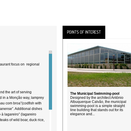
POINTS OF INTEREST
taurant focus on regional
nd the art of serving
The Municipal Swimming-pool
red in a Monção way, lamprey
Designed by the architect António
Albuquerque Calvão, the municipal
alhau com broa”(codfish with
swimming-pool is a simple straight
çanense”. Additional dishes
line building that stands out for its
elegance and...
o à lagareiro” (lagareiro
steaks of wild boar, duck rice,