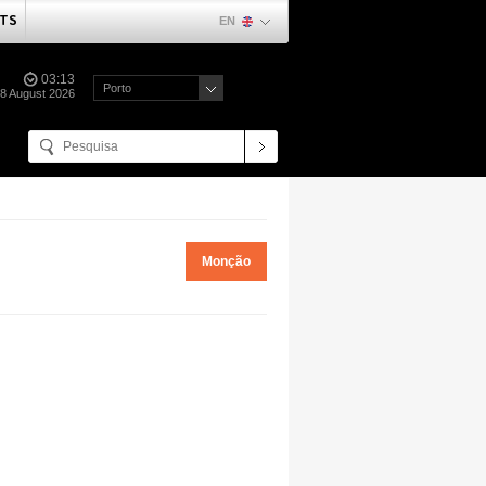
TS
EN
03:13
Porto
08 August 2026
Monção