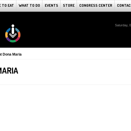
 TO EAT
WHAT TO DO
EVENTS
STORE
CONGRESS CENTER
CONTAC
Saturday, 
t Dona Maria
MARIA