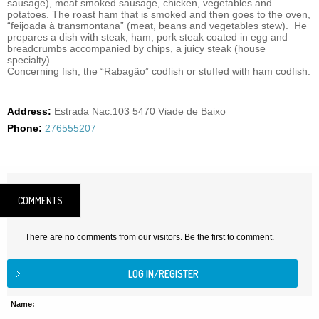
sausage), meat smoked sausage, chicken, vegetables and
potatoes. The roast ham that is smoked and then goes to the oven,
“feijoada à transmontana” (meat, beans and vegetables stew). He
prepares a dish with steak, ham, pork steak coated in egg and
breadcrumbs accompanied by chips, a juicy steak (house
specialty).
Concerning fish, the “Rabagão” codfish or stuffed with ham codfish.
Address:
Estrada Nac.103 5470 Viade de Baixo
Phone:
276555207
COMMENTS
There are no comments from our visitors. Be the first to comment.
Name: