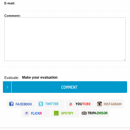
E-mail:
Comment:
Make your evaluation
Evaluate: