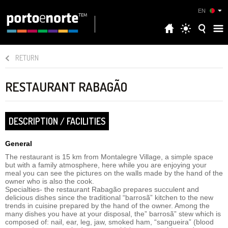
EN
RETURN
RESTAURANT RABAGÃO
DESCRIPTION / FACILITIES
General
The restaurant is 15 km from Montalegre Village, a simple space
but with a family atmosphere, here while you are enjoying your
meal you can see the pictures on the walls made by the hand of the
owner who is also the cook.
Specialties- the restaurant Rabagão prepares succulent and
delicious dishes since the traditional “barrosã” kitchen to the new
trends in cuisine prepared by the hand of the owner. Among the
many dishes you have at your disposal, the” barrosã” stew which is
composed of: nail, ear, leg, jaw, smoked ham, “sangueira” (blood