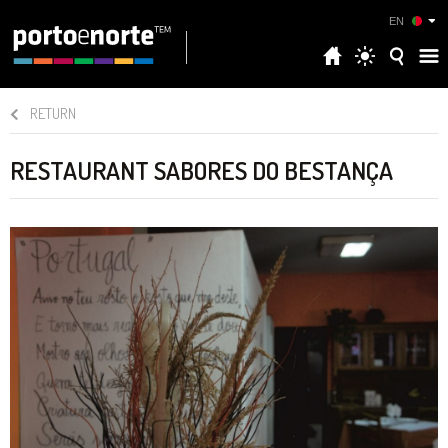
EN
RETURN
RESTAURANT SABORES DO BESTANÇA