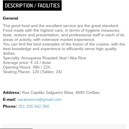
DESCRIPTION / FACILITIES
General
The good food and the excellent service are the great standard.
Food made with the highest care, in terms of hygiene measures,
taste, texture and presentation, and professional staff in each of its
areas of activity, with extensive market experience.
You can find the best examples of the fusion of the cuisine, with the
best knowledge and experience to efficiently serve high quality
dishes.
Specialty: Arouquesa Roasted Veal / Aba Rice.
Average price: € 14 / dose
Opening Hours: 08h / 22h;
Seating Places: 120 (Tables: 24)
Address:
Rua Capitão Salgueiro Maia, 4690 Cinfães
E-mail:
saraivancra@gmail.com
Phone:
351 255 562 360