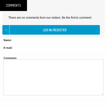
COMMENTS
There are no comments from our visitors. Be the first to comment.
Name:
E-mail:
Comment: