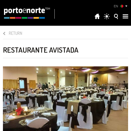
EN
RETURN
RESTAURANTE AVISTADA