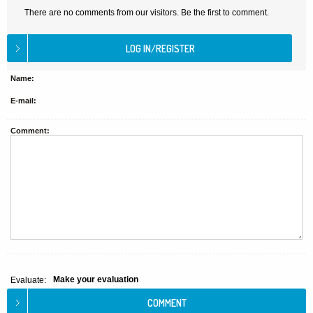
There are no comments from our visitors. Be the first to comment.
Name:
E-mail:
Comment:
Make your evaluation
Evaluate: