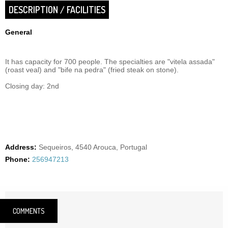
DESCRIPTION / FACILITIES
General
It has capacity for 700 people. The specialties are "vitela assada"
(roast veal) and "bife na pedra" (fried steak on stone).
Closing day: 2nd
Address:
Sequeiros, 4540 Arouca, Portugal
Phone:
256947213
COMMENTS