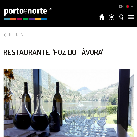
EN
RETURN
RESTAURANTE "FOZ DO TÁVORA"