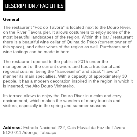
DESCRIPTION / FACILITIES
General
The restaurant "Foz do Távora" is located next to the Douro River,
on the River Távora pier. It allows costumers to enjoy some of the
most beautiful landscapes of the region. Within this bar / restaurant
there is a beautiful wine cellar of Quinta do Pégo (current owner of
this space), and other wines of the region as well. Purchases and
wine tastings can be made in here.
The restaurant opened to the public in 2015 under the
management of the current owners and has a traditional and
regional cuisine, being the “francesinha” and steak “Távora”
manner its main specialties. With a capacity of approximately 30
people, it has a modern decoration inspired in the region in which it
is inserted, the Alto Douro Vinhateiro.
Its terrace allows to enjoy the Douro River in a calm and cozy
environment, which makes the wonders of many tourists and
visitors, especially in the spring and summer seasons.
Address:
Estrada Nacional 222, Cais Fluvial da Foz do Távora,
5120-011 Adorigo, Tabuaço