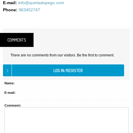
E-mail:
info@quintadopego.com
Phone:
963452747
COMMENTS
There are no comments from our visitors. Be the first to comment.
Name:
E-mail:
Comment: