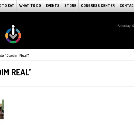
 TO EAT
WHAT TO DO
EVENTS
STORE
CONGRESS CENTER
CONTAC
Saturday, 
te "Jardim Real"
IM REAL"