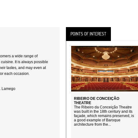
POINTS OF INTEREST
stomers a wide range of
 cuisine. It is always possible
 their tastes, and may even at
for each occasion.
01 Lamego
RIBEIRO DE CONCEIÇÃO
THEATRE
The Ribeiro da Conceição Theatre
was built in the 18th century and its
façade, which remains preserved, is
a good example of Baroque
architecture from the...