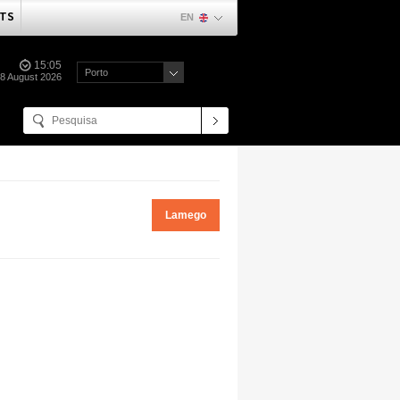
TS
EN
15:05
Porto
08 August 2026
Lamego