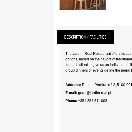
DESCRIPTION / FACILITIES
The Jardim-Real Restaurant offers its cu
options, based on the flavors of traditional
for each client to give us an indication of
group dinners or events define the menu 
Address:
Rua da Pereira, n.º 2, 5100-0
E-mail:
geral@jardim-real.pt
Phone:
+351 254 611 008