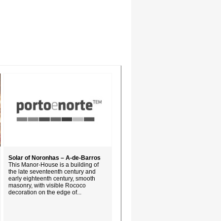
Solar of Noronhas – A-de-Barros
This Manor-House is a building of
the late seventeenth century and
early eighteenth century, smooth
masonry, with visible Rococo
decoration on the edge of...