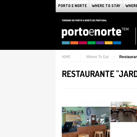
PORTO E NORTE
WHERE TO STAY
WHERE
HOME
Where To Eat
Restauran
RESTAURANTE "JARD