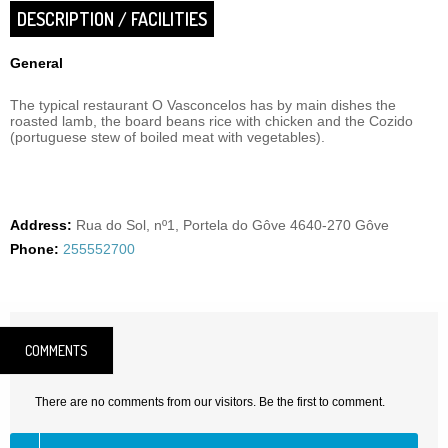
DESCRIPTION / FACILITIES
General
The typical restaurant O Vasconcelos has by main dishes the
roasted lamb, the board beans rice with chicken and the Cozido
(portuguese stew of boiled meat with vegetables).
Address:
Rua do Sol, nº1, Portela do Gôve 4640-270 Gôve
Phone:
255552700
COMMENTS
There are no comments from our visitors. Be the first to comment.