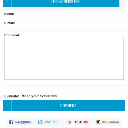
Name:
E-mail:
Comment:
Make your evaluation
Evaluate: