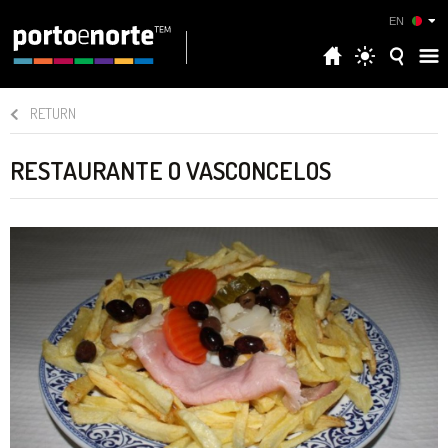
EN
RETURN
RESTAURANTE O VASCONCELOS