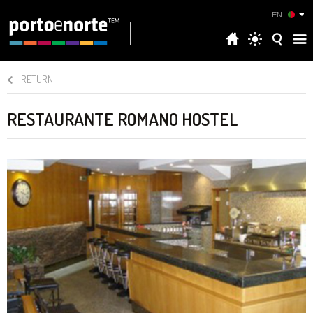
EN
RETURN
RESTAURANTE ROMANO HOSTEL