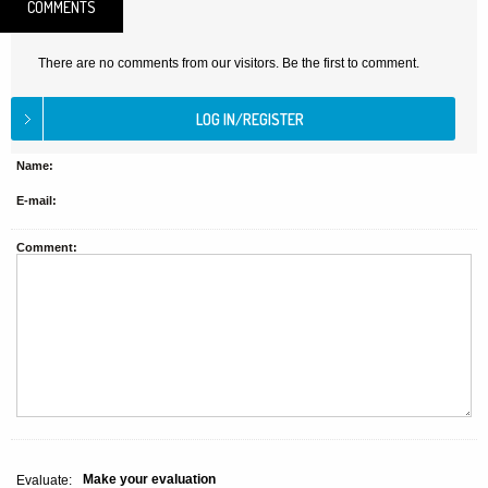
COMMENTS
There are no comments from our visitors. Be the first to comment.
Name:
E-mail:
Comment:
Make your evaluation
Evaluate: