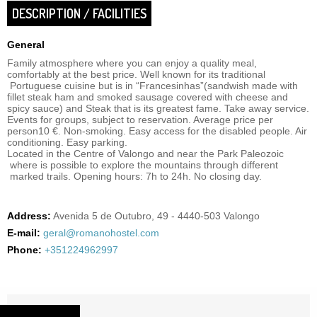
DESCRIPTION / FACILITIES
General
Family atmosphere where you can enjoy a quality meal,
comfortably at the best price. Well known for its traditional
Portuguese cuisine but is in “Francesinhas”(sandwish made with
fillet steak ham and smoked sausage covered with cheese and
spicy sauce) and Steak that is its greatest fame. Take away service.
Events for groups, subject to reservation. Average price per
person10 €. Non-smoking. Easy access for the disabled people. Air
conditioning. Easy parking.
Located in the Centre of Valongo and near the Park Paleozoic
where is possible to explore the mountains through different
marked trails. Opening hours: 7h to 24h. No closing day.
Address:
Avenida 5 de Outubro, 49 - 4440-503 Valongo
E-mail:
geral@romanohostel.com
Phone:
+351224962997