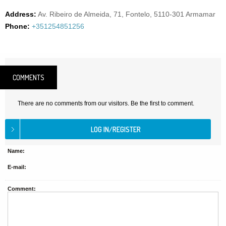
Address:
Av. Ribeiro de Almeida, 71, Fontelo, 5110-301 Armamar
Phone:
+351254851256
COMMENTS
There are no comments from our visitors. Be the first to comment.
Name:
E-mail:
Comment: