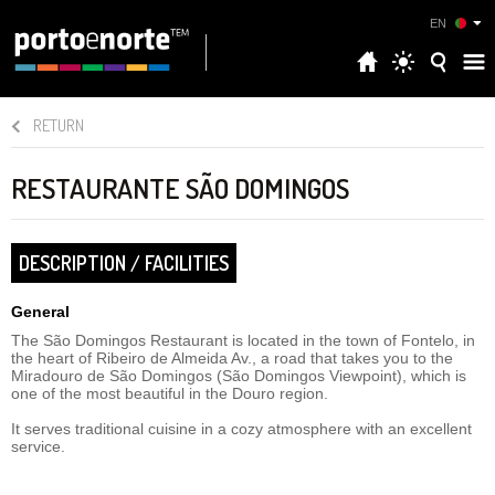
EN
RETURN
RESTAURANTE SÃO DOMINGOS
DESCRIPTION / FACILITIES
General
The São Domingos Restaurant is located in the town of Fontelo, in
the heart of Ribeiro de Almeida Av., a road that takes you to the
Miradouro de São Domingos (São Domingos Viewpoint), which is
one of the most beautiful in the Douro region.
It serves traditional cuisine in a cozy atmosphere with an excellent
service.