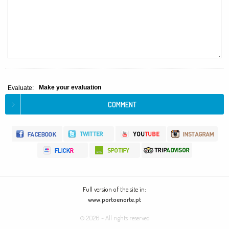
Make your evaluation
Evaluate:
Full version of the site in:
www.portoenorte.pt
© 2026 - All rights reserved