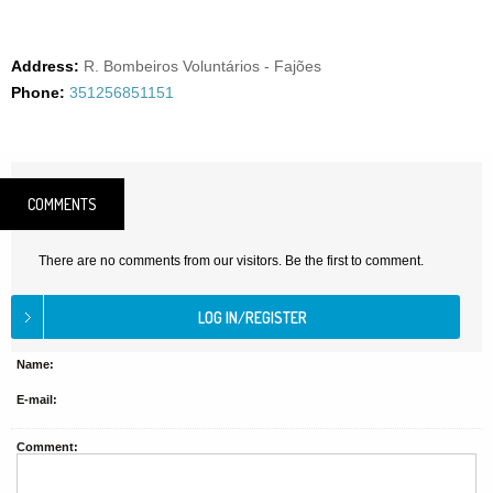
Address:
R. Bombeiros Voluntários - Fajões
Phone:
351256851151
COMMENTS
There are no comments from our visitors. Be the first to comment.
Name:
E-mail:
Comment: