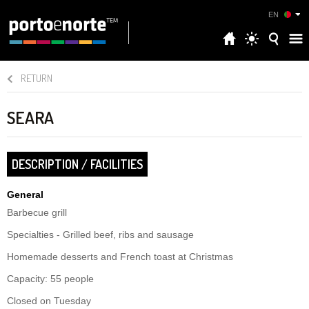
EN
RETURN
SEARA
DESCRIPTION / FACILITIES
General
Barbecue grill
Specialties - Grilled beef, ribs and sausage
Homemade desserts and French toast at Christmas
Capacity: 55 people
Closed on Tuesday