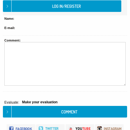
Name:
E-mail:
Comment:
Make your evaluation
Evaluate: