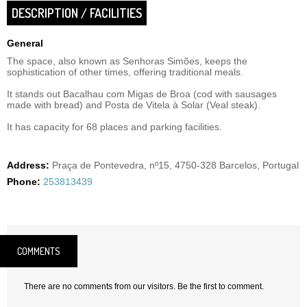
DESCRIPTION / FACILITIES
General
The space, also known as Senhoras Simões, keeps the
sophistication of other times, offering traditional meals.
It stands out Bacalhau com Migas de Broa (cod with sausages
made with bread) and Posta de Vitela à Solar (Veal steak).
It has capacity for 68 places and parking facilities.
Address:
Praça de Pontevedra, nº15, 4750-328 Barcelos, Portugal
Phone:
253813439
COMMENTS
There are no comments from our visitors. Be the first to comment.