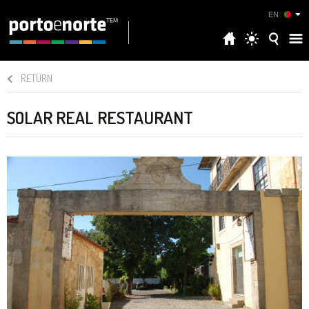
EN
RETURN
SOLAR REAL RESTAURANT