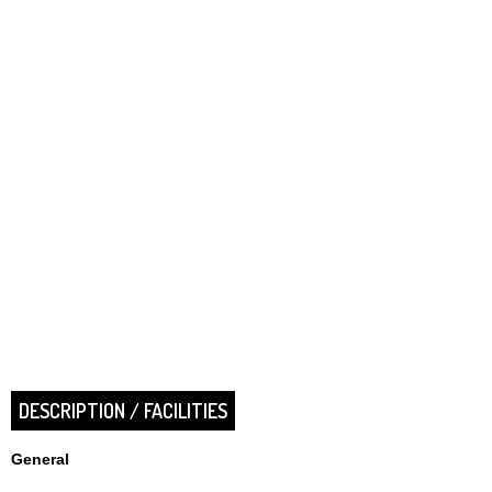
DESCRIPTION / FACILITIES
General