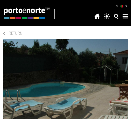
EN
RETURN