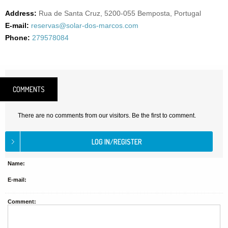
Address:
Rua de Santa Cruz, 5200-055 Bemposta, Portugal
E-mail:
reservas@solar-dos-marcos.com
Phone:
279578084
COMMENTS
There are no comments from our visitors. Be the first to comment.
Name:
E-mail:
Comment: