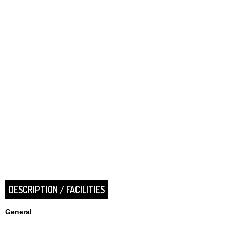
DESCRIPTION / FACILITIES
General