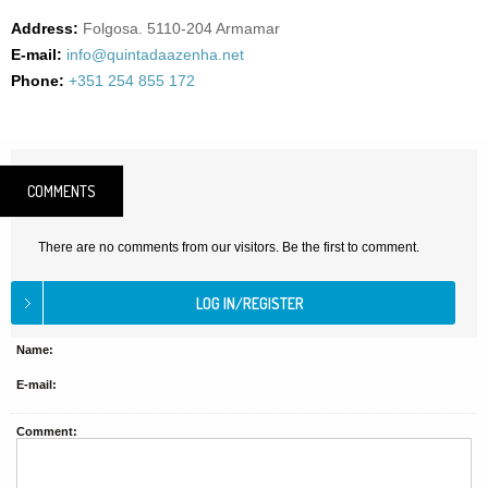
Address:
Folgosa. 5110-204 Armamar
E-mail:
info@quintadaazenha.net
Phone:
+351 254 855 172
COMMENTS
There are no comments from our visitors. Be the first to comment.
Name:
E-mail:
Comment: