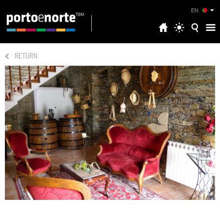
EN
RETURN