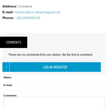
Address:
Cumieira
E-mail:
turismo@cm-smpenaguiao.pt
Phone:
+351254828125
COMMENTS
There are no comments from our visitors. Be the first to comment.
Name:
E-mail:
Comment: