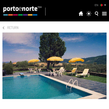
EN
RETURN