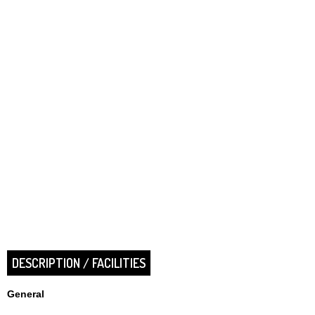
DESCRIPTION / FACILITIES
General