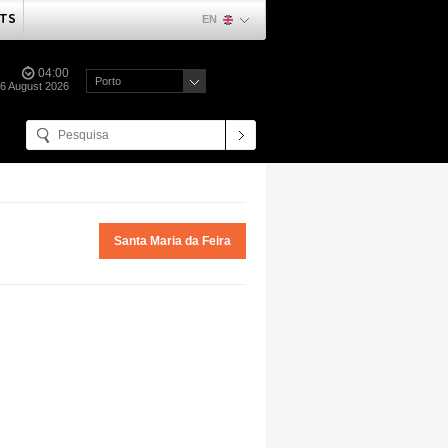
TS
EN
04:00
Porto
06 August 2026
Santa Maria da Feira