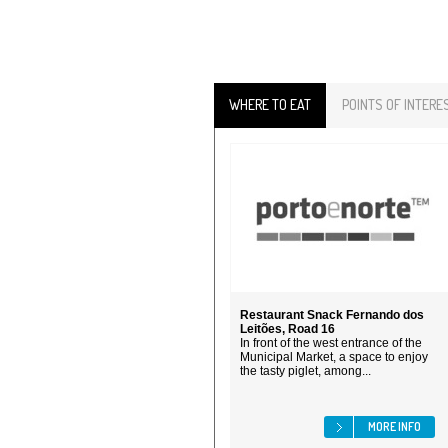
WHERE TO EAT
POINTS OF INTERE
Restaurant Snack Fernando dos
Leitões, Road 16
In front of the west entrance of the
Municipal Market, a space to enjoy
the tasty piglet, among...
MORE INFO