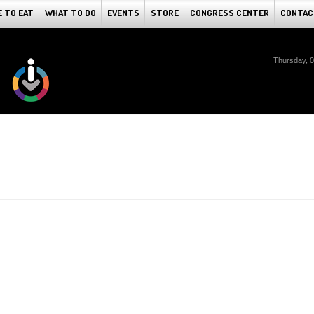
 TO EAT
WHAT TO DO
EVENTS
STORE
CONGRESS CENTER
CONTAC
Thursday, 