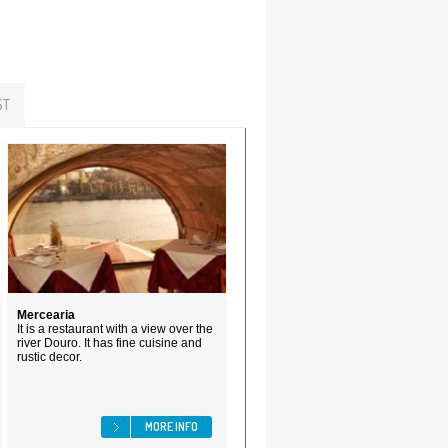
ST
Mercearia
It is a restaurant with a view over the
river Douro. It has fine cuisine and
rustic decor.
MORE INFO