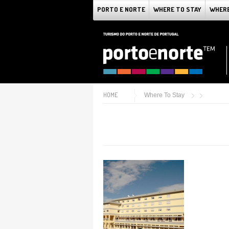
PORTO E NORTE
WHERE TO STAY
WHERE
HOME
Where To Stay