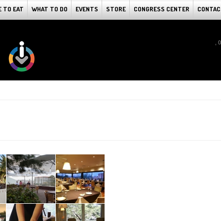
 TO EAT
WHAT TO DO
EVENTS
STORE
CONGRESS CENTER
CONTAC
, 