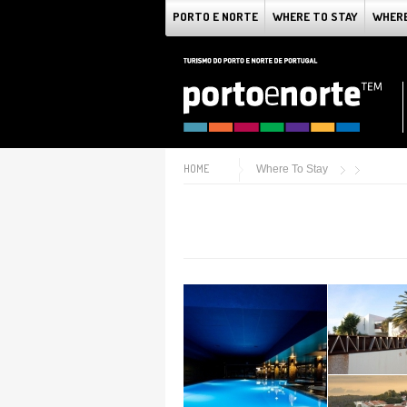
PORTO E NORTE
WHERE TO STAY
WHERE
HOME
Where To Stay