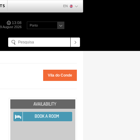
TS
EN
13:08
Porto
09 August 2026
Vila do Conde
AVAILABILITY
BOOK A ROOM