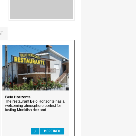
ST
Belo Horizonte
The restaurant Belo Horizonte has a
welcoming atmosphere perfect for
tasting Monkfish rice and...
MORE INFO