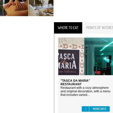
WHERE TO EAT
POINTS OF INTERE
"TASCA DA MARIA"
RESTAURANT
Restaurant with a cozy atmosphere
and original decoration, with a menu
that includes varied...
MORE INFO