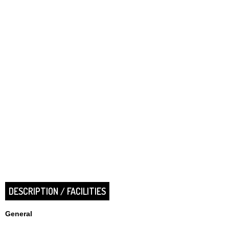
DESCRIPTION / FACILITIES
General