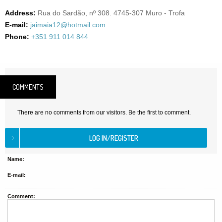
Address:
Rua do Sardão, nº 308. 4745-307 Muro - Trofa
E-mail:
jaimaia12@hotmail.com
Phone:
+351 911 014 844
COMMENTS
There are no comments from our visitors. Be the first to comment.
Name:
E-mail:
Comment: