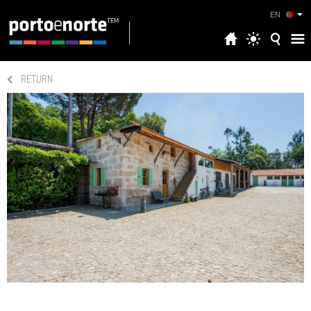
EN
RETURN