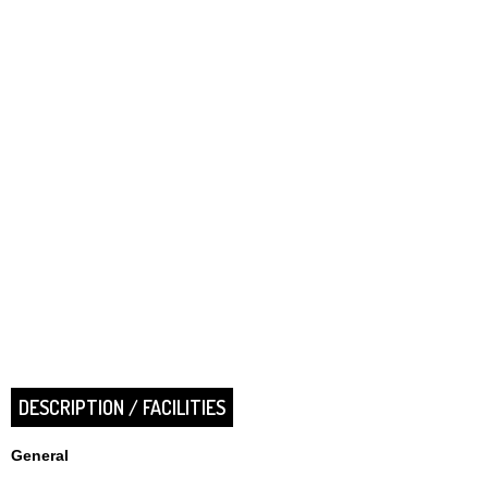
DESCRIPTION / FACILITIES
General