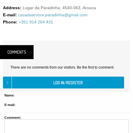
Address:
Lugar da Paradinha, 4540-063, Arouca
E-mail:
casadaarvore.paradinha@gmail.com
Phone:
+351 914 264 431
COMMENTS
There are no comments from our visitors. Be the first to comment.
Name:
E-mail:
Comment: