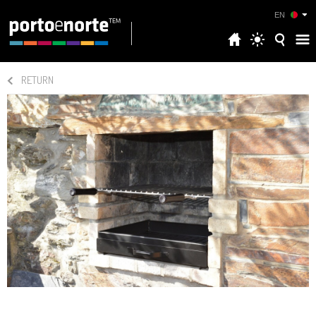
EN
RETURN