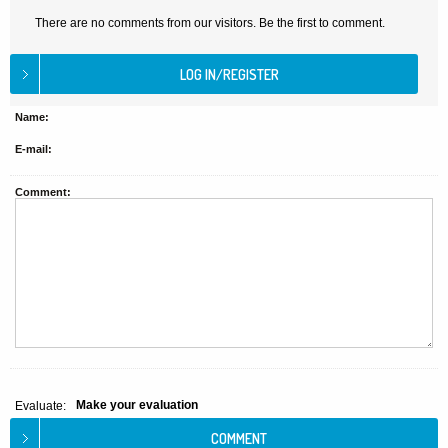
There are no comments from our visitors. Be the first to comment.
Name:
E-mail:
Comment:
Make your evaluation
Evaluate: