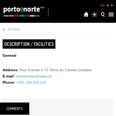
EN
RETURN
DESCRIPTION / FACILITIES
General
Address:
Rua Grande n 72 Viana do Castelo (cidade)
E-mail:
batistaesilva@sapo.pt
Phone:
+351 258 825 118
COMMENTS