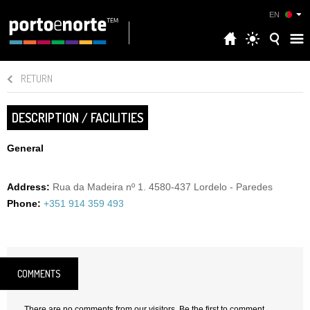
EN
RETURN
DESCRIPTION / FACILITIES
General
Address:
Rua da Madeira nº 1. 4580-437 Lordelo - Paredes
Phone:
+351 914 359 493
COMMENTS
There are no comments from our visitors. Be the first to comment.