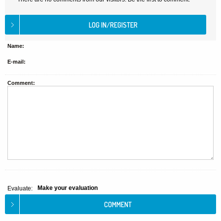
Name:
E-mail:
Comment:
Make your evaluation
Evaluate: