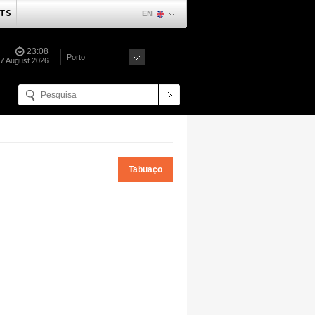
TS
EN
23:08
Porto
07 August 2026
Tabuaço