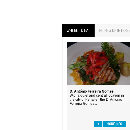
WHERE TO EAT
POINTS OF INTERE
D. António Ferreira Gomes
With a quiet and central location in
the city of Penafiel, the D. António
Ferreira Gomes...
MORE INFO