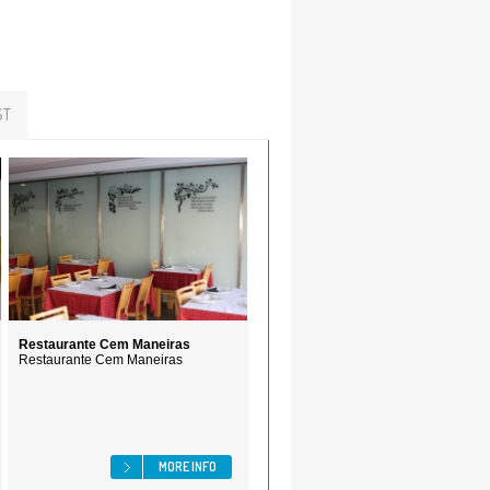
ST
Restaurante Cem Maneiras
Restaurante Cem Maneiras
MORE INFO