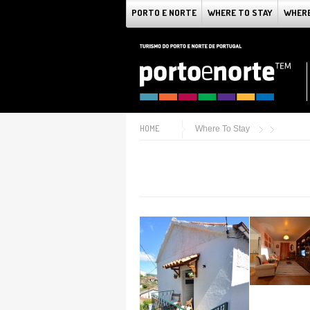
PORTO E NORTE
WHERE TO STAY
WHERE
HOME
Where To Stay