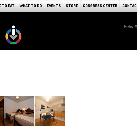
 TO EAT
WHAT TO DO
EVENTS
STORE
CONGRESS CENTER
CONTAC
Friday, 