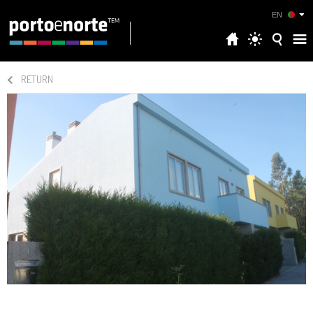
EN
RETURN