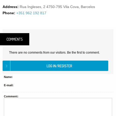
Address:
Rua Ingleses, 2 4750-795 Vila Cova, Barcelos
Phone:
+351 962 192 817
COMMENTS
There are no comments from our visitors. Be the first to comment.
Name:
E-mail:
Comment: