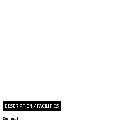
DESCRIPTION / FACILITIES
General