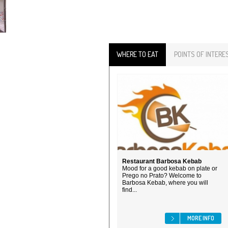
WHERE TO EAT
POINTS OF INTERE
Restaurant Barbosa Kebab
Mood for a good kebab on plate or
Prego no Prato? Welcome to
Barbosa Kebab, where you will
find...
MORE INFO