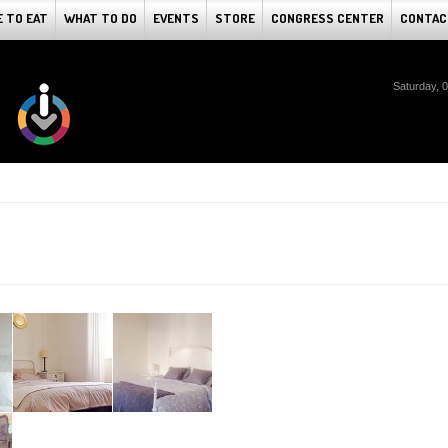
 TO EAT
WHAT TO DO
EVENTS
STORE
CONGRESS CENTER
CONTAC
Saturday, 