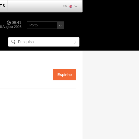
TS
EN
09:41
Porto
08 August 2026
Espinho