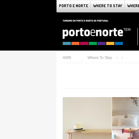
PORTO E NORTE
WHERE TO STAY
WHERE
HOME
Where To Stay