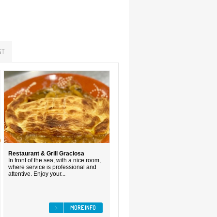
ST
Restaurant & Grill Graciosa
In front of the sea, with a nice room,
where service is professional and
attentive. Enjoy your...
MORE INFO