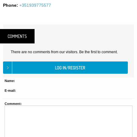
Phone:
+351939775577
COMMENTS
There are no comments from our visitors. Be the first to comment.
Name:
E-mail:
Comment: