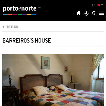
EN
RETURN
BARREIROS´S HOUSE