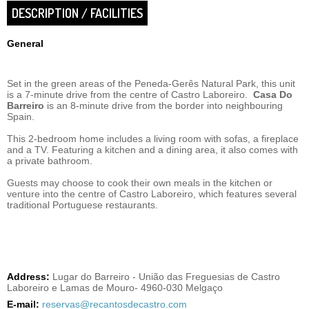
DESCRIPTION / FACILITIES
General
Set in the green areas of the Peneda-Gerês Natural Park, this unit
is a 7-minute drive from the centre of Castro Laboreiro.
Casa Do
Barreiro
is an 8-minute drive from the border into neighbouring
Spain.
This 2-bedroom home includes a living room with sofas, a fireplace
and a TV. Featuring a kitchen and a dining area, it also comes with
a private bathroom.
Guests may choose to cook their own meals in the kitchen or
venture into the centre of Castro Laboreiro, which features several
traditional Portuguese restaurants.
Address:
Lugar do Barreiro - União das Freguesias de Castro
Laboreiro e Lamas de Mouro- 4960-030 Melgaço
E-mail:
reservas@recantosdecastro.com