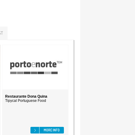
ST
Restaurante Dona Quina
Tipycal Portuguese Food
MORE INFO