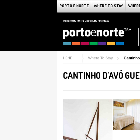
PORTO E NORTE
WHERE TO STAY
WHERE
HOME
Where To Stay
Cantinho
CANTINHO D'AVÓ GU