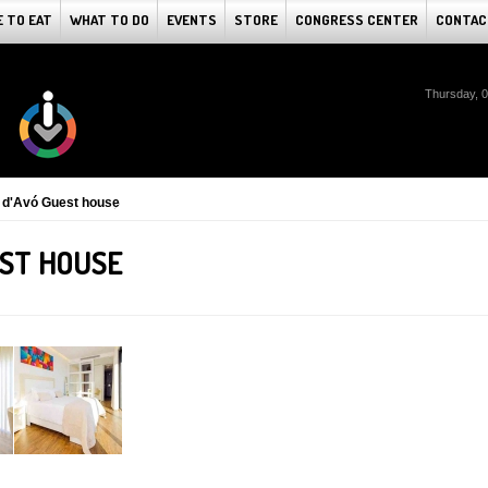
 TO EAT
WHAT TO DO
EVENTS
STORE
CONGRESS CENTER
CONTAC
Thursday, 
 d'Avó Guest house
EST HOUSE