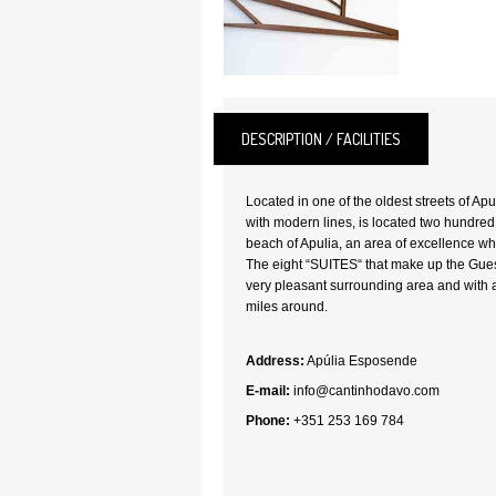
DESCRIPTION / FACILITIES
Located in one of the oldest streets of A
with modern lines, is located two hundred
beach of Apulia, an area of excellence wh
The eight “SUITES“ that make up the Gue
very pleasant surrounding area and with 
miles around.
Address:
Apúlia Esposende
E-mail:
info@cantinhodavo.com
Phone:
+351 253 169 784