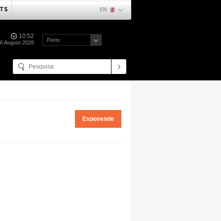
TS
EN
10:52
Porto
06 August 2026
Esposende