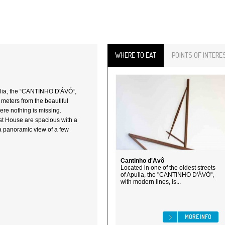
WHERE TO EAT
POINTS OF INTERE
pulia, the “CANTINHO D'ÁVÓ“,
 meters from the beautiful
ere nothing is missing.
st House are spacious with a
a panoramic view of a few
Cantinho d'Avô
Located in one of the oldest streets
of Apulia, the "CANTINHO D'ÁVÓ",
with modern lines, is...
MORE INFO