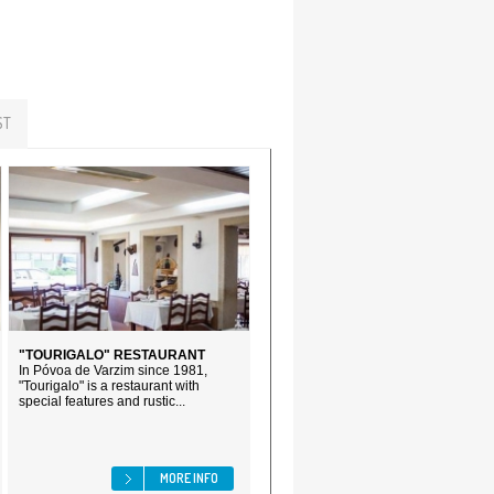
ST
"TOURIGALO" RESTAURANT
In Póvoa de Varzim since 1981,
"Tourigalo" is a restaurant with
special features and rustic...
MORE INFO