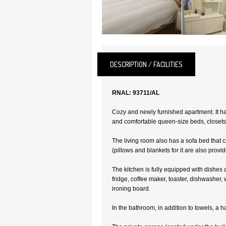
DESCRIPTION / FACILITIES
RNAL: 93711/AL
Cozy and newly furnished apartment. It h
and comfortable queen-size beds, closets
The living room also has a sofa bed that 
(pillows and blankets for it are also provid
The kitchen is fully equipped with dishes 
fridge, coffee maker, toaster, dishwasher
ironing board.
In the bathroom, in addition to towels, a ha