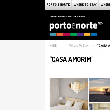
PORTO E NORTE
WHERE TO STAY
WHERE
HOME
Where To Stay
"CASA 
"CASA AMORIM"