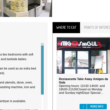
WHERE TO EAT
POINTS OF INTERE
as two bedrooms with soft
 and bedside tables.
can be used as an extra bed
ed).
Restaurante Take Away Amigos da
and utensils, stove, oven,
Gula
Opening hours: 11h30-14h00 and
, washing machine, iron and
18h00-21h30Closed on Monday
and Sunday nightDays`Special:...
irdryer is available.
MORE INFO