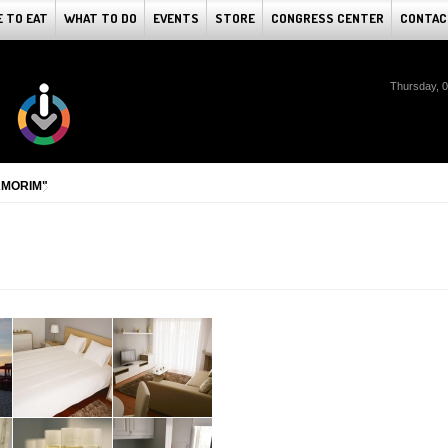
 TO EAT
WHAT TO DO
EVENTS
STORE
CONGRESS CENTER
CONTAC
Thursday, 
AMORIM"