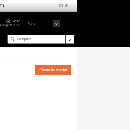
TS
EN
14:32
Porto
06 August 2026
Póvoa de Varzim