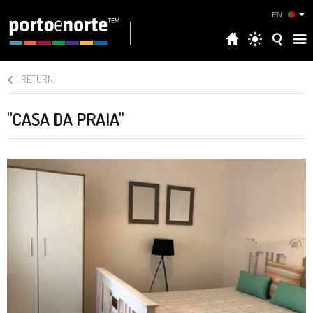
EN
RETURN
"CASA DA PRAIA"