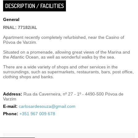
DESCRIPTION / FACILITIES
General
RNAL: 77182/AL
Apartment recently completely refurbished, near the Casino of
Póvoa de Varzim.
Situated on a promenade, allowing great views of the Marina and
the Atlantic Ocean, as well as wonderful walks by the sea.
There are a wide variety of shops and other services in the
surroundings, such as supermarkets, restaurants, bars, post office,
clothing shops and banks.
Address:
Rua da Caverneira, nº 27 - 1º - 4490-500 Póvoa de
Varzim
E-mail:
carlosardesouza@gmail.com
Phone:
+351 967 009 678