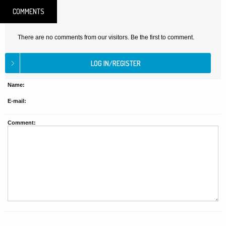
COMMENTS
There are no comments from our visitors. Be the first to comment.
Name:
E-mail:
Comment: