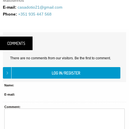
Matosinhos
E-mail:
casadotio21@gmail.com
Phone:
+351 935 447 568
COMMENTS
There are no comments from our visitors. Be the first to comment.
Name:
E-mail:
Comment: