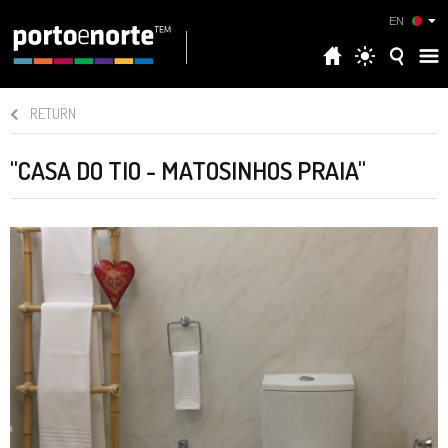
EN
RETURN
"CASA DO TIO - MATOSINHOS PRAIA"