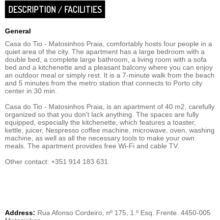
DESCRIPTION / FACILITIES
General
Casa do Tio - Matosinhos Praia, comfortably hosts four people in a
quiet area of ​​the city. The apartment has a large bedroom with a
double bed, a complete large bathroom, a living room with a sofa
bed and a kitchenette and a pleasant balcony where you can enjoy
an outdoor meal or simply rest. It is a 7-minute walk from the beach
and 5 minutes from the metro station that connects to Porto city
center in 30 min.
Casa do Tio - Matosinhos Praia, is an apartment of 40 m2, carefully
organized so that you don't lack anything. The spaces are fully
equipped, especially the kitchenette, which features a toaster,
kettle, juicer, Nespresso coffee machine, microwave, oven, washing
machine, as well as all the necessary tools to make your own
meals. The apartment provides free Wi-Fi and cable TV.
Other contact: +351 914 183 631
Address:
Rua Afonso Cordeiro, nº 175, 1.º Esq. Frente. 4450-005