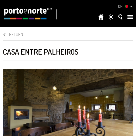
EN
RETURN
CASA ENTRE PALHEIROS