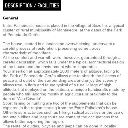
DESCRIPTION / FACILITIES
General
Entre Palheiros’s house is placed in the village of Sezelhe, a typical
cluster of rural municipality of Montalegre, at the gates of the Park
of Peneda do Gerês.
The house, seated in a landscape overwhelming, underwent a
careful process of restoration, preserving some traces
characteristic of the village.
All the comfort and warmth were, however, guaranteed through a
careful decoration, which falls under the typical architectural design
of the house and the environment where it operates.
Your insertion at approximately 1000 meters of altitude, facing to
the Park of Peneda do Gerês allows one to absorb the fullness of
peace and quiet of the surrounding area and enjoy the scenery
allows tree, a flora and fauna typical of a rural village of high
altitude, but deployed on the plateau, a unique handicrafts made by
people who still laboring mostly in agriculture or proximity to the
dam of “Alto Cávado”.
Sport fishing or hunting are two of the supplements that can be
explored in the region starting from the Entre Palheiros’s house.
Other leisure activities such as hiking, radical activities or the use of
mountain bikes and jeep tours are some of the occupations that
allows better exploring the region.
The rental of guides, bicycles and jeeps can be done in locality