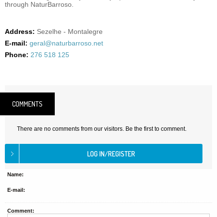
through NaturBarroso.
Address:
Sezelhe - Montalegre
E-mail:
geral@naturbarroso.net
Phone:
276 518 125
COMMENTS
There are no comments from our visitors. Be the first to comment.
Name:
E-mail:
Comment: