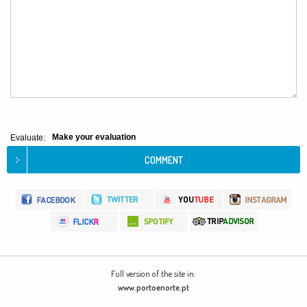
Make your evaluation
Evaluate:
Full version of the site in:
www.portoenorte.pt