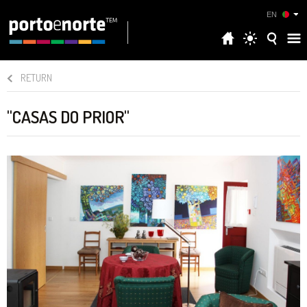
EN
RETURN
"CASAS DO PRIOR"