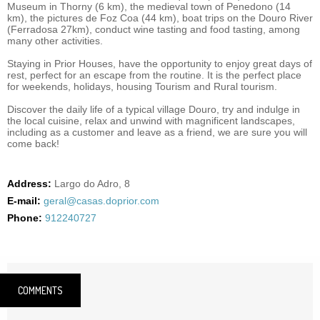
Museum in Thorny (6 km), the medieval town of Penedono (14
km), the pictures de Foz Coa (44 km), boat trips on the Douro River
(Ferradosa 27km), conduct wine tasting and food tasting, among
many other activities.
Staying in Prior Houses, have the opportunity to enjoy great days of
rest, perfect for an escape from the routine. It is the perfect place
for weekends, holidays, housing Tourism and Rural tourism.
Discover the daily life of a typical village Douro, try and indulge in
the local cuisine, relax and unwind with magnificent landscapes,
including as a customer and leave as a friend, we are sure you will
come back!
Address:
Largo do Adro, 8
E-mail:
geral@casas.doprior.com
Phone:
912240727
COMMENTS