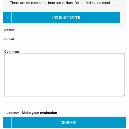
There are no comments from our visitors. Be the first to comment.
Name:
E-mail:
Comment:
Make your evaluation
Evaluate: