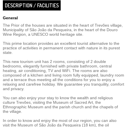
DESCRIPTION / FACILITIES
General
The Prior of the houses are situated in the heart of Trevões village,
Municipality of São João da Pesqueira, in the heart of the Douro
Wine Region, a UNESCO world heritage site.
This prime location provides an excellent tourist alternative to the
practice of activities in permanent contact with nature in its purest
state.
This new tourism unit has 2 rooms, consisting of 2 double
bedrooms, elegantly furnished with private bathroom, central
heating, air conditioning, TV and WiFi. The rooms are also
composed of a kitchen and living room fully equipped, laundry room
and a terrace thus meeting all the conditions for you to enjoy a
relaxing and carefree holiday. We guarantee you tranquility, comfort
and privacy.
You can also enjoy your stay to know the wealth and religious
culture Trevões, visiting the Museum of Sacred Art, the
Ethnographic Museum and the parish church and the chapels of
the village.
In order to know and enjoy the most of our region, you can also
visit the Museum of São João da Pesqueira (18 km), the oil