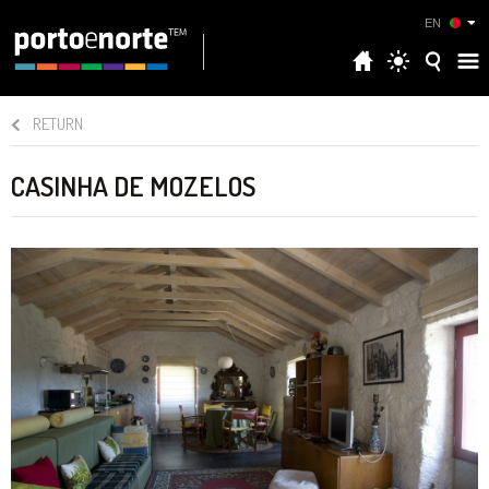
EN
RETURN
CASINHA DE MOZELOS