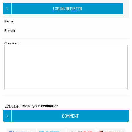
Name:
E-mail:
Comment:
Make your evaluation
Evaluate: