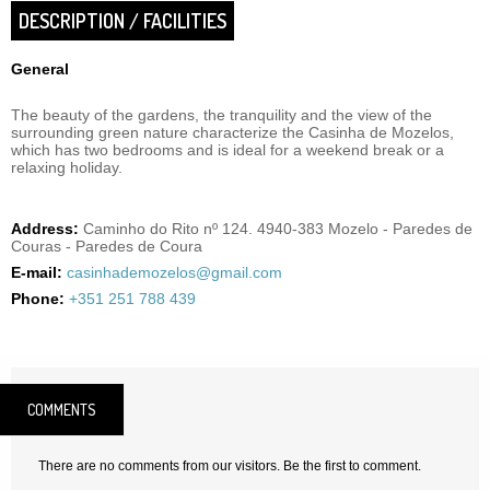
DESCRIPTION / FACILITIES
General
The beauty of the gardens, the tranquility and the view of the
surrounding green nature characterize the Casinha de Mozelos,
which has two bedrooms and is ideal for a weekend break or a
relaxing holiday.
Address:
Caminho do Rito nº 124. 4940-383 Mozelo - Paredes de
Couras - Paredes de Coura
E-mail:
casinhademozelos@gmail.com
Phone:
+351 251 788 439
COMMENTS
There are no comments from our visitors. Be the first to comment.